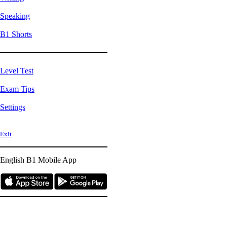
Speaking
B1 Shorts
Level Test
Exam Tips
Settings
Exit
English B1
Mobile App