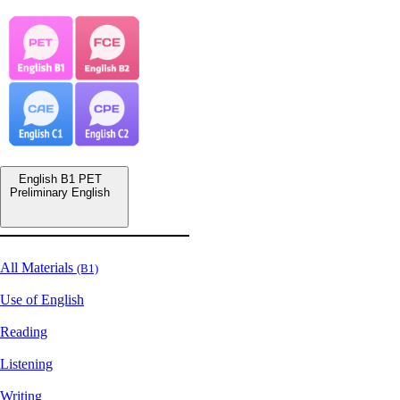
English B1 PET
Preliminary English
All Materials
(B1)
Use of English
Reading
Listening
Writing