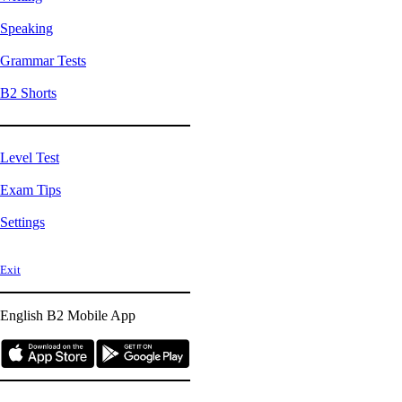
Speaking
Grammar Tests
B2 Shorts
Level Test
Exam Tips
Settings
Exit
English B2
Mobile App