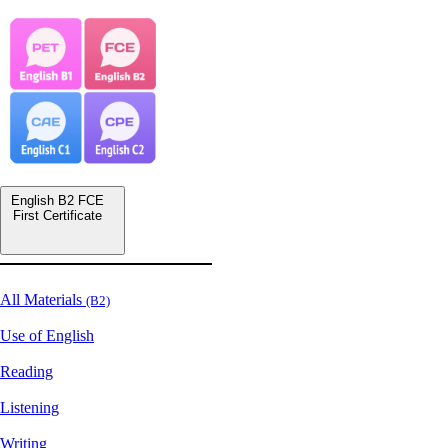
English B2 FCE
First Certificate
All Materials
(B2)
Use of English
Reading
Listening
Writing