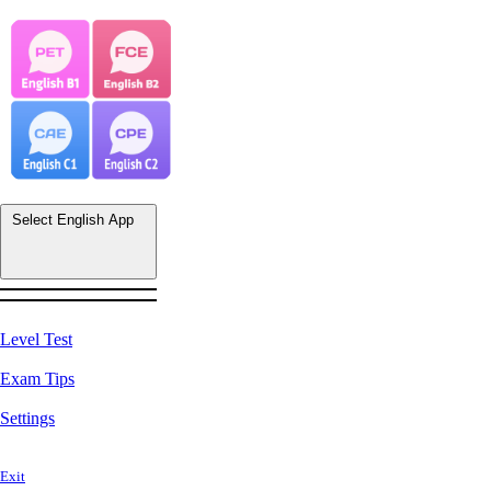
Select English App
Level Test
Exam Tips
Settings
Exit