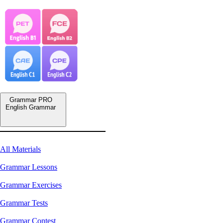
Grammar PRO
English Grammar
All Materials
Grammar Lessons
Grammar Exercises
Grammar Tests
Grammar Contest