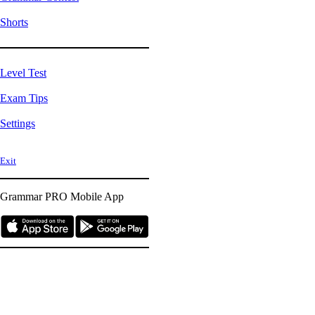
Shorts
Level Test
Exam Tips
Settings
Exit
Grammar PRO
Mobile App