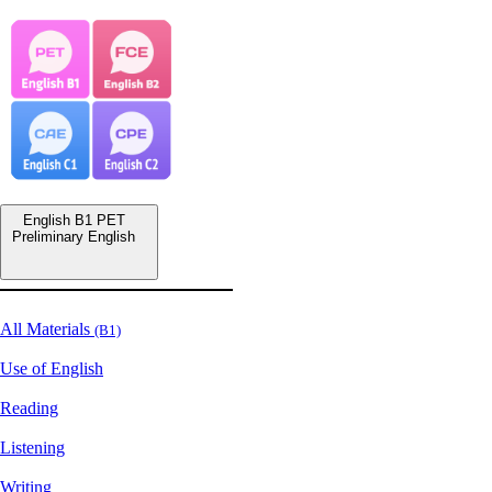
English B1 PET
Preliminary English
All Materials
(B1)
Use of English
Reading
Listening
Writing