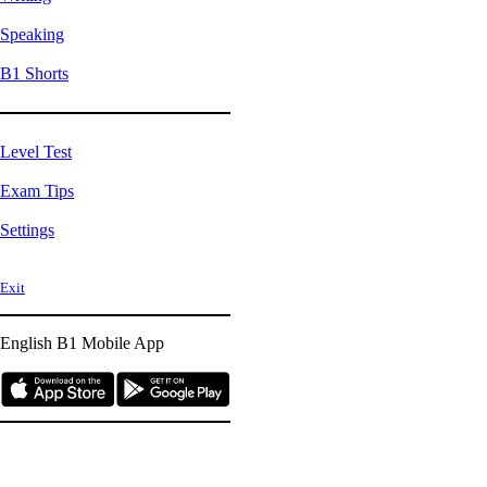
Speaking
B1 Shorts
Level Test
Exam Tips
Settings
Exit
English B1
Mobile App