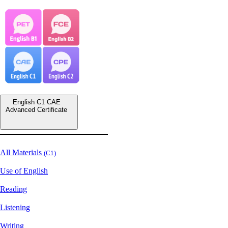
English C1 CAE
Advanced Certificate
All Materials
(C1)
Use of English
Reading
Listening
Writing