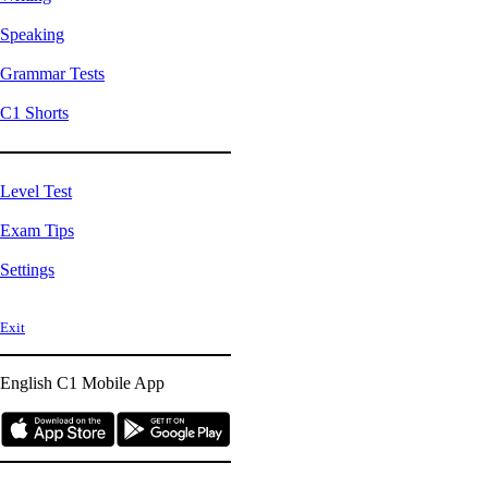
Speaking
Grammar Tests
C1 Shorts
Level Test
Exam Tips
Settings
Exit
English C1
Mobile App