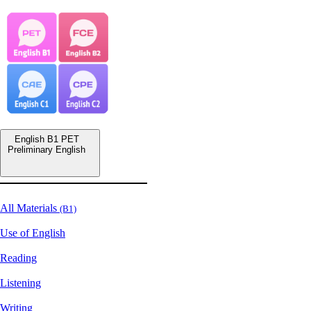
English B1 PET
Preliminary English
All Materials
(B1)
Use of English
Reading
Listening
Writing