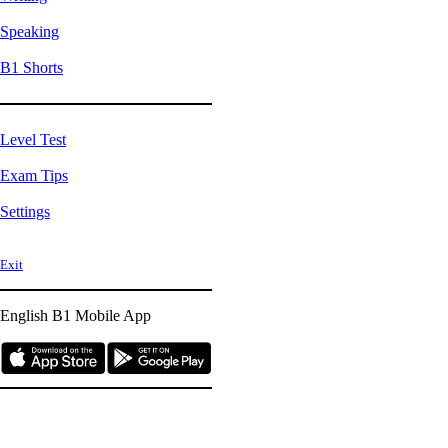
Speaking
B1 Shorts
Level Test
Exam Tips
Settings
Exit
English B1
Mobile App