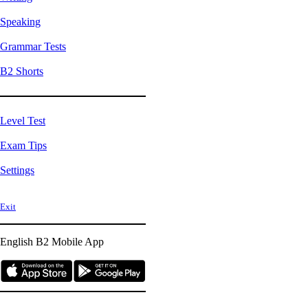
Speaking
Grammar Tests
B2 Shorts
Level Test
Exam Tips
Settings
Exit
English B2
Mobile App