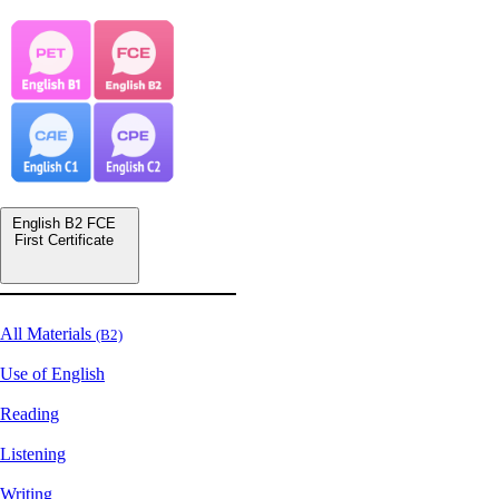
English B2 FCE
First Certificate
All Materials
(B2)
Use of English
Reading
Listening
Writing