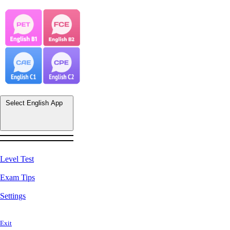
Select English App
Level Test
Exam Tips
Settings
Exit