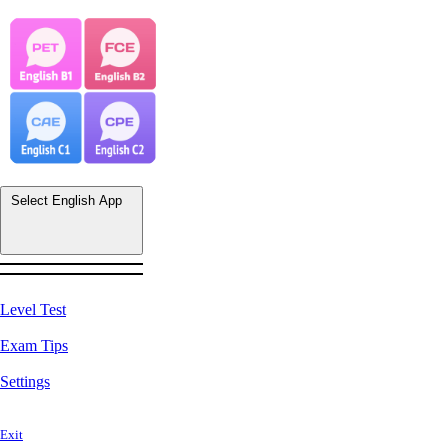
Select English App
Level Test
Exam Tips
Settings
Exit