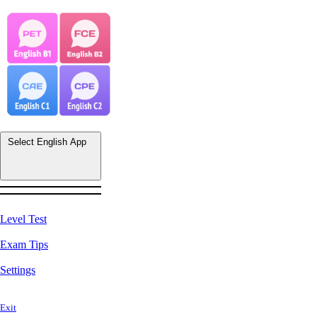
Select English App
Level Test
Exam Tips
Settings
Exit