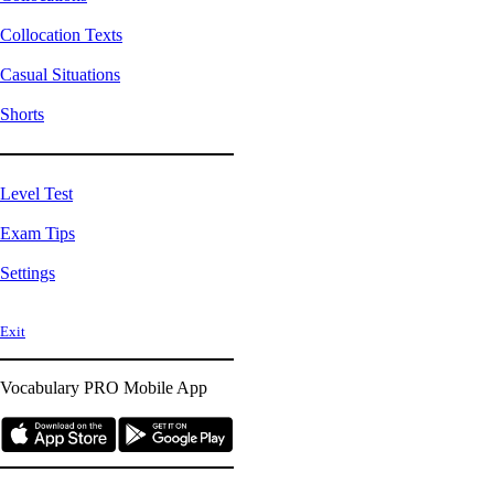
Collocation Texts
Casual Situations
Shorts
Level Test
Exam Tips
Settings
Exit
Vocabulary PRO
Mobile App