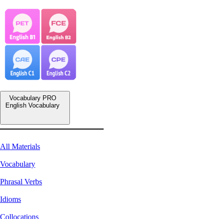
Vocabulary PRO
English Vocabulary
All Materials
Vocabulary
Phrasal Verbs
Idioms
Collocations