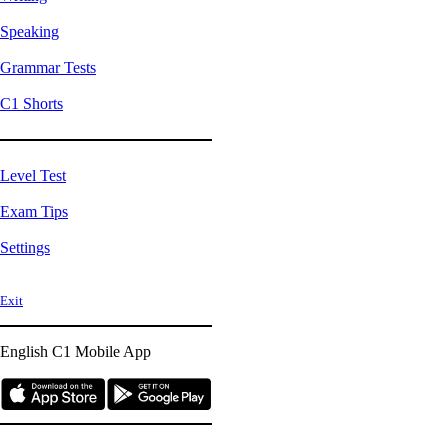
Speaking
Grammar Tests
C1 Shorts
Level Test
Exam Tips
Settings
Exit
English C1
Mobile App