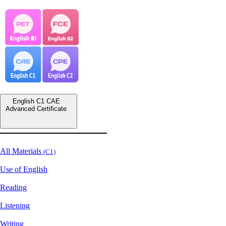
English C1 CAE
Advanced Certificate
All Materials
(C1)
Use of English
Reading
Listening
Writing