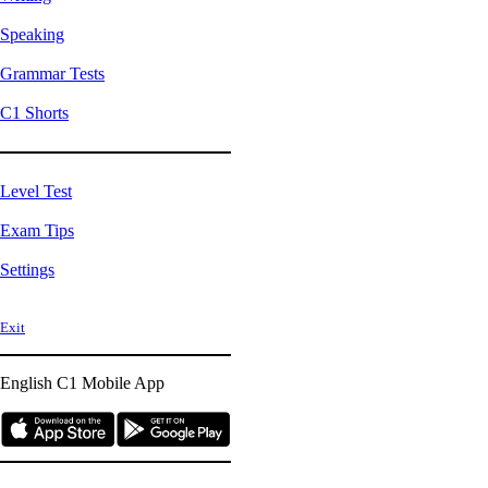
Speaking
Grammar Tests
C1 Shorts
Level Test
Exam Tips
Settings
Exit
English C1
Mobile App