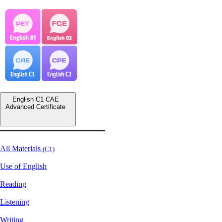
English C1 CAE
Advanced Certificate
All Materials
(C1)
Use of English
Reading
Listening
Writing