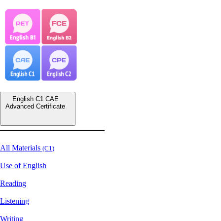
English C1 CAE
Advanced Certificate
All Materials
(C1)
Use of English
Reading
Listening
Writing