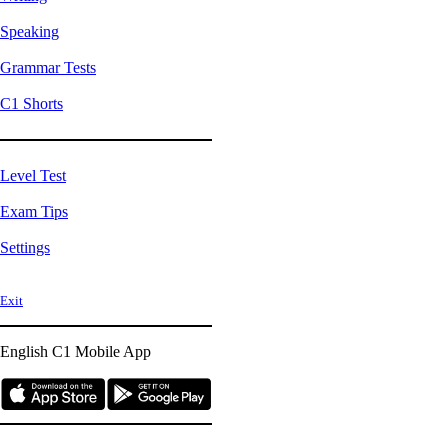
Speaking
Grammar Tests
C1 Shorts
Level Test
Exam Tips
Settings
Exit
English C1
Mobile App