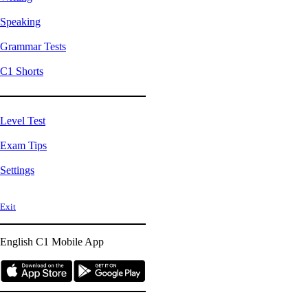
Speaking
Grammar Tests
C1 Shorts
Level Test
Exam Tips
Settings
Exit
English C1
Mobile App