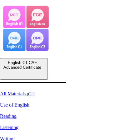
English C1 CAE
Advanced Certificate
All Materials
(C1)
Use of English
Reading
Listening
Writing