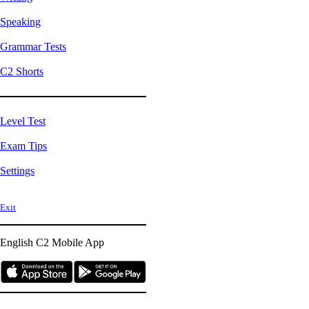
Speaking
Grammar Tests
C2 Shorts
Level Test
Exam Tips
Settings
Exit
English C2
Mobile App