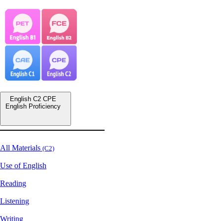
English C2 CPE
English Proficiency
All Materials
(C2)
Use of English
Reading
Listening
Writing